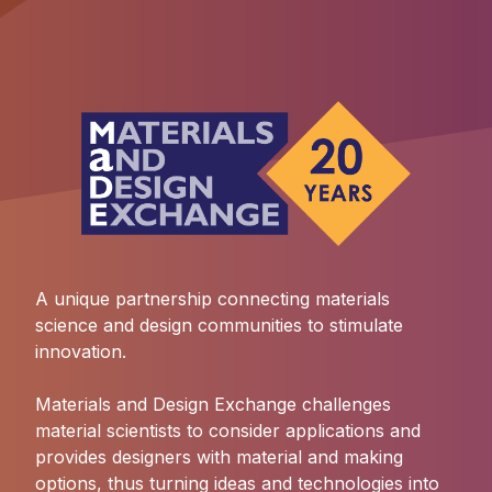
A unique partnership connecting materials
science and design communities to stimulate
innovation.
Materials and Design Exchange challenges
material scientists to consider applications and
provides designers with material and making
options, thus turning ideas and technologies into