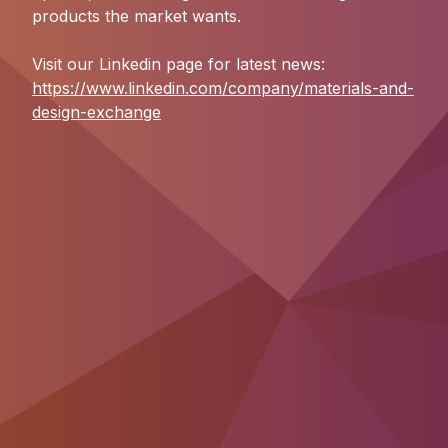
products the market wants.
Visit our Linkedin page for latest news:
https://www.linkedin.com/company/materials-and-
design-exchange